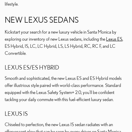
lifestyle.
NEW LEXUS SEDANS
Kickstart your search for a new luxury vehicle in Santa Monica by
exploring our inventory of new Lexus sedans, including the
Lexus ES
,
ES Hybrid, IS, LC, LC Hybrid, LS, LS Hybrid, RC, RC F, and LC
Convertible.
LEXUS ES/ES HYBRID
Smooth and sophisticated, the new Lexus ES and ES Hybrid models
offer illustrious style paired with world-class performance. Standard
equipped with the Lexus Safety System+ 2.0, you'll be confident
tackling your daily commute with this fuel-efficient luxury sedan.
LEXUS IS
Chiseled to perfection, the new Lexus IS sedan radiates with an
effervescent glow that can be seen by every driver on Santa Monica