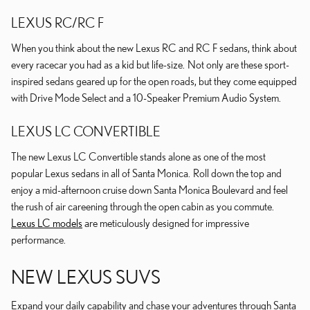
LEXUS RC/RC F
When you think about the new Lexus RC and RC F sedans, think about
every racecar you had as a kid but life-size. Not only are these sport-
inspired sedans geared up for the open roads, but they come equipped
with Drive Mode Select and a 10-Speaker Premium Audio System.
LEXUS LC CONVERTIBLE
The new Lexus LC Convertible stands alone as one of the most
popular Lexus sedans in all of Santa Monica. Roll down the top and
enjoy a mid-afternoon cruise down Santa Monica Boulevard and feel
the rush of air careening through the open cabin as you commute.
Lexus LC models
are meticulously designed for impressive
performance.
NEW LEXUS SUVS
Expand your daily capability and chase your adventures through Santa