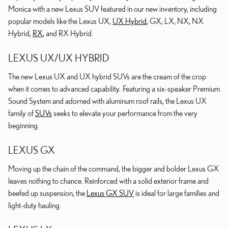
Monica with a new Lexus SUV featured in our new inventory, including
popular models like the Lexus UX,
UX Hybrid
, GX, LX, NX, NX
Hybrid,
RX
, and RX Hybrid.
LEXUS UX/UX HYBRID
The new Lexus UX and UX hybrid SUVs are the cream of the crop
when it comes to advanced capability. Featuring a six-speaker Premium
Sound System and adorned with aluminum roof rails, the Lexus UX
family of
SUVs
seeks to elevate your performance from the very
beginning.
LEXUS GX
Moving up the chain of the command, the bigger and bolder Lexus GX
leaves nothing to chance. Reinforced with a solid exterior frame and
beefed up suspension, the
Lexus GX SUV
is ideal for large families and
light-duty hauling.