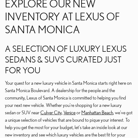
EXPLORE OUR NEW
INVENTORY AT LEXUS OF
SANTA MONICA
A SELECTION OF LUXURY LEXUS
SEDANS & SUVS CURATED JUST
FOR YOU
Your quest for a new luxury vehicle in Santa Monica starts right here on
Santa Monica Boulevard. A dealership for the people and the
community, Lexus of Santa Monica is committed to helping you find
your next new vehicle. Whether you're shopping for a new luxury
sedan or SUV near
Culver City
,
Venice
or
Manhattan Beach
, we've got
a unique selection of vehicles that are bound to pique your interest. To
help you get the most for your budget, let's take an inside look at our
new inventory and see which luxury vehicles are the best fit for your