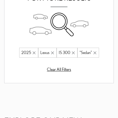
2025
Lexus
IS 300
“Sedan”
Clear All Filters