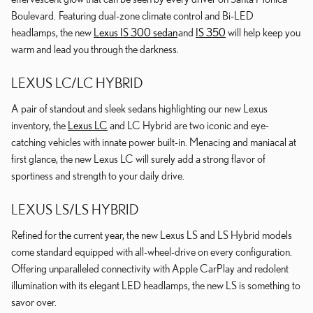
Boulevard. Featuring dual-zone climate control and Bi-LED
headlamps, the new
Lexus IS 300 sedan
and
IS 350
will help keep you
warm and lead you through the darkness.
LEXUS LC/LC HYBRID
A pair of standout and sleek sedans highlighting our new Lexus
inventory, the
Lexus LC
and LC Hybrid are two iconic and eye-
catching vehicles with innate power built-in. Menacing and maniacal at
first glance, the new Lexus LC will surely add a strong flavor of
sportiness and strength to your daily drive.
LEXUS LS/LS HYBRID
Refined for the current year, the new Lexus LS and LS Hybrid models
come standard equipped with all-wheel-drive on every configuration.
Offering unparalleled connectivity with Apple CarPlay and redolent
illumination with its elegant LED headlamps, the new LS is something to
savor over.