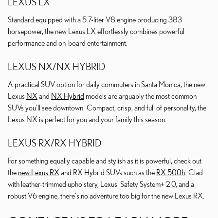
LEXUS LX
Standard equipped with a 5.7-liter V8 engine producing 383
horsepower, the new Lexus LX effortlessly combines powerful
performance and on-board entertainment.
LEXUS NX/NX HYBRID
A practical SUV option for daily commuters in Santa Monica, the new
Lexus
NX
and
NX Hybrid
models are arguably the most common
SUVs you'll see downtown. Compact, crisp, and full of personality, the
Lexus NX is perfect for you and your family this season.
LEXUS RX/RX HYBRID
For something equally capable and stylish as it is powerful, check out
the
new Lexus RX
and RX Hybrid SUVs such as the
RX 500h
. Clad
with leather-trimmed upholstery, Lexus' Safety System+ 2.0, and a
robust V6 engine, there's no adventure too big for the new Lexus RX.