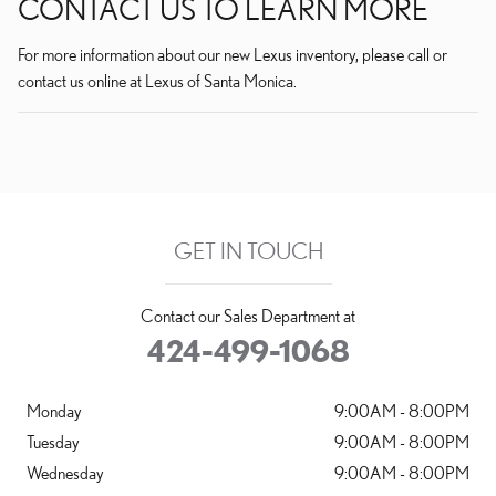
CONTACT US TO LEARN MORE
For more information about our new Lexus inventory, please call or
contact us online at Lexus of Santa Monica.
GET IN TOUCH
Contact our Sales Department at
424-499-1068
Monday
9:00AM - 8:00PM
Tuesday
9:00AM - 8:00PM
Wednesday
9:00AM - 8:00PM