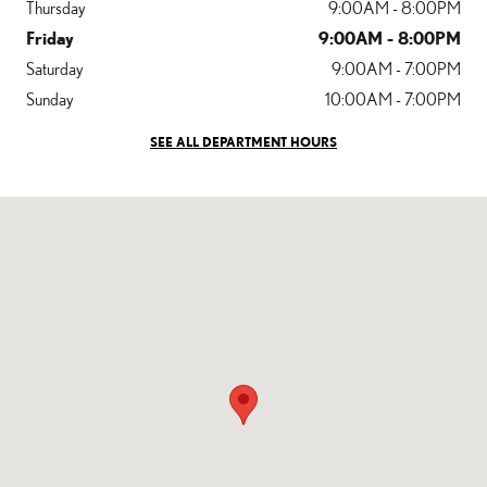
Thursday
9:00AM - 8:00PM
Friday
9:00AM - 8:00PM
Saturday
9:00AM - 7:00PM
Sunday
10:00AM - 7:00PM
SEE ALL DEPARTMENT HOURS
Visit us at: 1501 Santa Monica Blvd Santa Monica, CA 90404