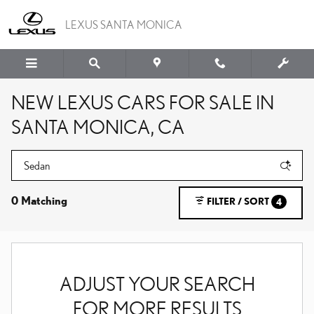
Skip to main content
LEXUS SANTA MONICA
NEW LEXUS CARS FOR SALE IN
SANTA MONICA, CA
0 Matching
FILTER / SORT
4
ADJUST YOUR SEARCH
FOR MORE RESULTS