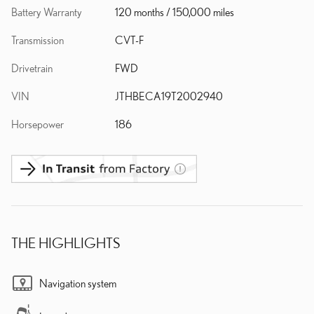
Battery Warranty
120 months / 150,000 miles
Transmission
CVT-F
Drivetrain
FWD
VIN
JTHBECA19T2002940
Horsepower
186
THE HIGHLIGHTS
Navigation system