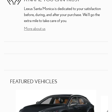
Lexus Santa Monica is dedicated to your satisfaction
before, during, and after your purchase. We'll go the
extra mile to take care of you.
More about us
FEATURED VEHICLES
Slide 1 of 6