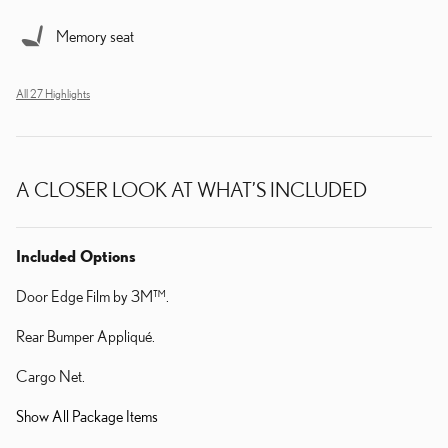
Memory seat
All 27 Highlights
A CLOSER LOOK AT WHAT’S INCLUDED
Included Options
Door Edge Film by 3M™.
Rear Bumper Appliqué.
Cargo Net.
Show All Package Items