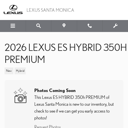
Skip to main content
LEXUS SANTA MONICA
2026 LEXUS ES HYBRID 350H
PREMIUM
New
Hybrid
Photos Coming Soon
This Lexus ES HYBRID 350h PREMIUM of
Lexus Santa Monica is new to our inventory, but
check to see if we can get you early access to
photos!
Request Photos