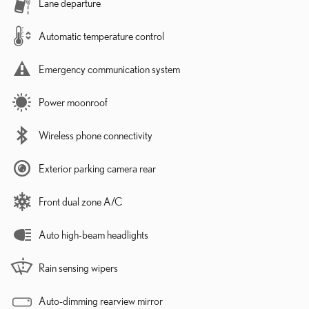
Lane departure
Automatic temperature control
Emergency communication system
Power moonroof
Wireless phone connectivity
Exterior parking camera rear
Front dual zone A/C
Auto high-beam headlights
Rain sensing wipers
Auto-dimming rearview mirror