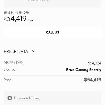
$54,334
MSRP + DPH
54,419
$
Price
CALL US
PRICE DETAILS
MSRP + DPH
$54,334
Doc Fee
Price Coming Shortly
$54,419
Price
Explore All Offers