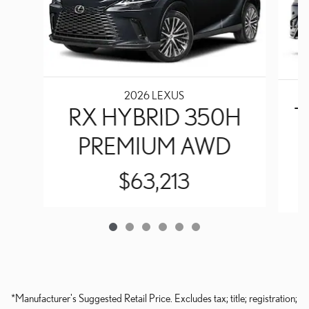
2026 LEXUS
RX HYBRID 350H
T
PREMIUM AWD
$63,213
*Manufacturer's Suggested Retail Price. Excludes tax; title; registration;