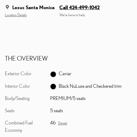
Lexus Santa Monica
Call 424-499-1042
Location Details
We’re here to help
THE OVERVIEW
Exterior Color
Caviar
Interior Color
Black NuLuxe and Checkered trim
Body/Seating
PREMIUM/5 seats
Seats
5 seats
Combined Fuel
46
Details
Economy