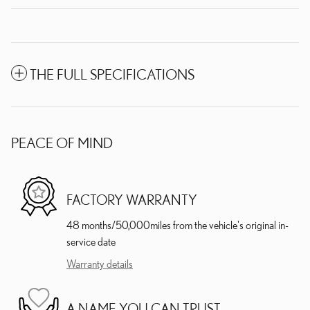
THE FULL SPECIFICATIONS
PEACE OF MIND
FACTORY WARRANTY
48 months/50,000miles from the vehicle's original in-
service date
Warranty details
A NAME YOU CAN TRUST