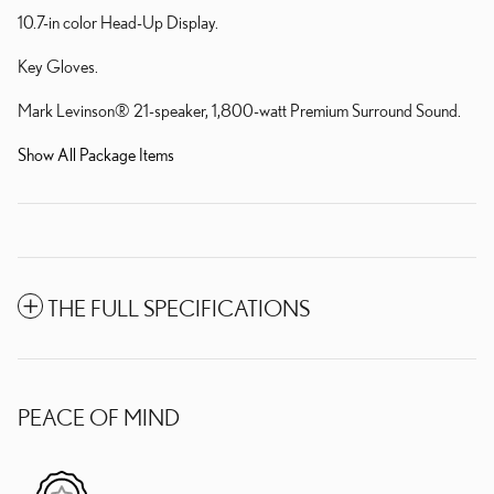
10.7-in color Head-Up Display.
Key Gloves.
Mark Levinson® 21-speaker, 1,800-watt Premium Surround Sound.
Show All Package Items
THE FULL SPECIFICATIONS
PEACE OF MIND