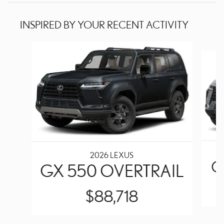
INSPIRED BY YOUR RECENT ACTIVITY
Slide 1 of 6
2026 LEXUS
G
GX 550 OVERTRAIL
$88,718