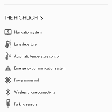
THE HIGHLIGHTS
Navigation system
Lane departure
Automatic temperature control
Emergency communication system
Power moonroof
Wireless phone connectivity
Parking sensors