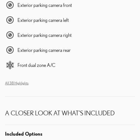
Exterior parking camera front
Exterior parking camera left
Exterior parking camera right
Exterior parking camera rear
Front dual zone A/C
All 38 Highlights
A CLOSER LOOK AT WHAT’S INCLUDED
Included Options