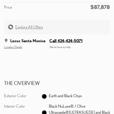
$87,878
Price
Explore All Offers
Lexus Santa Monica
Call 424-424-5071
Location Details
We’re here to help
THE OVERVIEW
Exterior Color
Earth and Black Onyx
Interior Color
Black NuLuxe® / Olive
Ultrasuede®[ULTRASUEDE] and Black