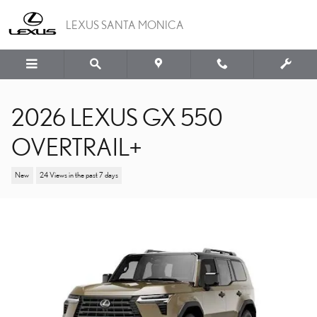
Skip to main content
LEXUS SANTA MONICA
2026 LEXUS GX 550
OVERTRAIL+
New
24 Views in the past 7 days