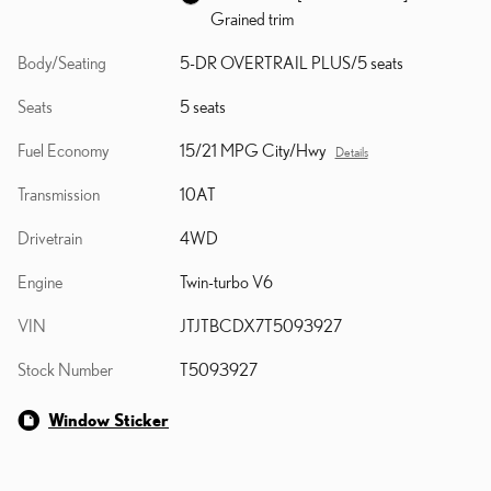
Grained trim
Body/Seating
5-DR OVERTRAIL PLUS/5 seats
Seats
5 seats
Fuel Economy
15/21 MPG City/Hwy
Details
Transmission
10AT
Drivetrain
4WD
Engine
Twin-turbo V6
VIN
JTJTBCDX7T5093927
Stock Number
T5093927
Window Sticker