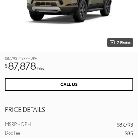
7 Photos
$87,793
MSRP + DPH
87,878
$
Price
CALL US
PRICE DETAILS
MSRP + DPH
$87,793
Doc Fee
$85