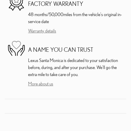
FACTORY WARRANTY
48 months/50,000miles from the vehicle's original in-
service date
Warranty details
A NAME YOU CAN TRUST
Lexus Santa Monica is dedicated to your satisfaction
before, during, and after your purchase. We'll go the
extra mile to take care of you.
More about us