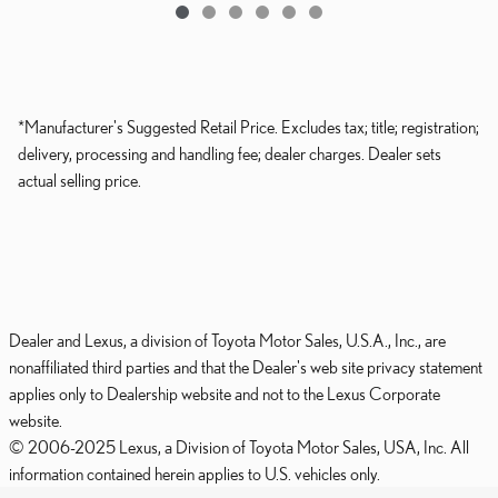
*Manufacturer's Suggested Retail Price. Excludes tax; title; registration;
delivery, processing and handling fee; dealer charges. Dealer sets
actual selling price.
Dealer and Lexus, a division of Toyota Motor Sales, U.S.A., Inc., are
nonaffiliated third parties and that the Dealer's web site privacy statement
applies only to Dealership website and not to the Lexus Corporate
website.
© 2006-2025 Lexus, a Division of Toyota Motor Sales, USA, Inc. All
information contained herein applies to U.S. vehicles only.