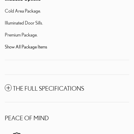
Cold Area Package.
Illuminated Door Sills.
Premium Package.
Show All Package Items
THE FULL SPECIFICATIONS
PEACE OF MIND