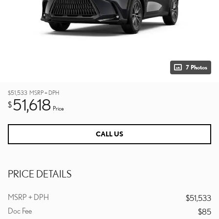
7 Photos
$51,533
MSRP + DPH
51,618
$
Price
CALL US
PRICE DETAILS
MSRP + DPH
$51,533
Doc Fee
$85