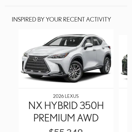
INSPIRED BY YOUR RECENT ACTIVITY
Slide 1 of 6
2026 LEXUS
NX HYBRID 350H
PREMIUM AWD