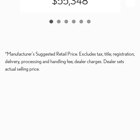
$55,348
*Manufacturer's Suggested Retail Price. Excludes tax; title; registration;
delivery, processing and handling fee; dealer charges. Dealer sets
actual selling price.
Dealer and Lexus, a division of Toyota Motor Sales, U.S.A., Inc., are
nonaffiliated third parties and that the Dealer's web site privacy statement
applies only to Dealership website and not to the Lexus Corporate
website.