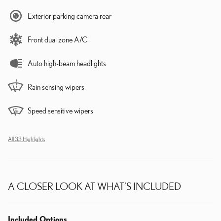
Exterior parking camera rear
Front dual zone A/C
Auto high-beam headlights
Rain sensing wipers
Speed sensitive wipers
All 33 Highlights
A CLOSER LOOK AT WHAT’S INCLUDED
Included Options