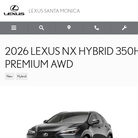
Skip to main content
LEXUS SANTA MONICA
2026 LEXUS NX HYBRID 350
PREMIUM AWD
New
Hybrid