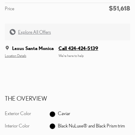
$51,618
Price
Explore All Offers
Lexus Santa Monica
Call 424-424-5139
Location Details
We’re here to help
THE OVERVIEW
Exterior Color
Caviar
Interior Color
Black NuLuxe® and Black Prism trim