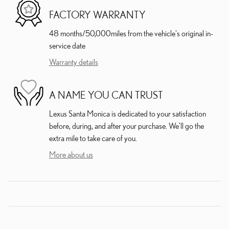
FACTORY WARRANTY
48 months/50,000miles from the vehicle's original in-
service date
Warranty details
A NAME YOU CAN TRUST
Lexus Santa Monica is dedicated to your satisfaction
before, during, and after your purchase. We'll go the
extra mile to take care of you.
More about us