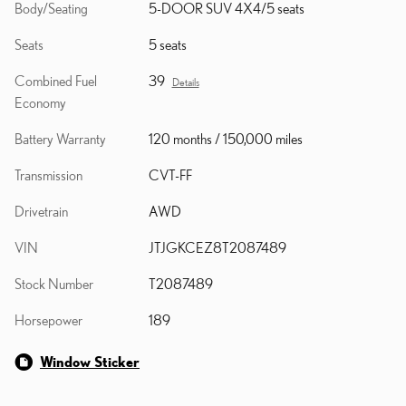
Body/Seating
5-DOOR SUV 4X4/5 seats
Seats
5 seats
Combined Fuel
39
Details
Economy
Battery Warranty
120 months / 150,000 miles
Transmission
CVT-FF
Drivetrain
AWD
VIN
JTJGKCEZ8T2087489
Stock Number
T2087489
Horsepower
189
Window Sticker