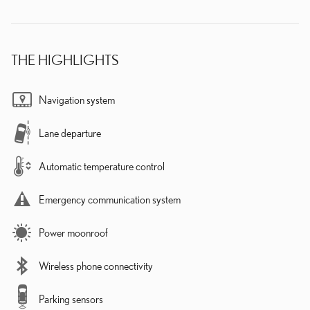
THE HIGHLIGHTS
Navigation system
Lane departure
Automatic temperature control
Emergency communication system
Power moonroof
Wireless phone connectivity
Parking sensors