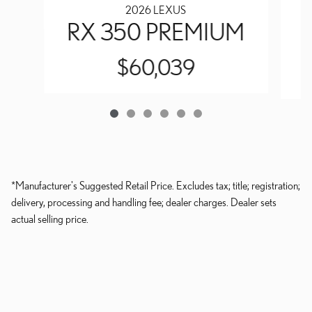
2026 LEXUS
RX 350 PREMIUM
$60,039
*Manufacturer's Suggested Retail Price. Excludes tax; title; registration;
delivery, processing and handling fee; dealer charges. Dealer sets
actual selling price.