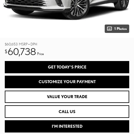
1 Photos
$60,653
MSRP + DPH
60,738
$
Price
GET TODAY'S PRICE
CUSTOMIZE YOUR PAYMENT
VALUE YOUR TRADE
CALL US
I'M INTERESTED