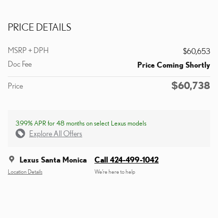
PRICE DETAILS
MSRP + DPH
$60,653
Doc Fee
Price Coming Shortly
$60,738
Price
3.99% APR for 48 months on select Lexus models
Explore All Offers
Lexus Santa Monica
Call 424-499-1042
Location Details
We’re here to help