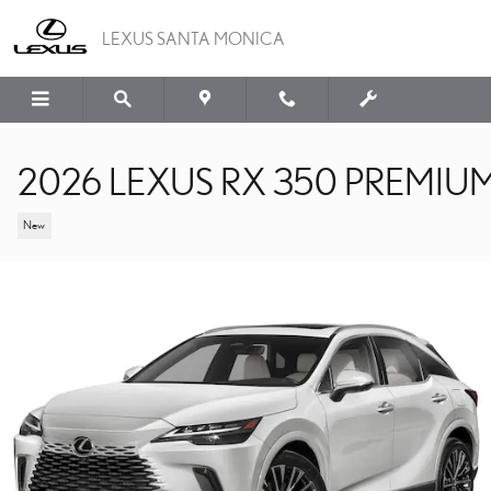
Skip to main content
LEXUS SANTA MONICA
2026 LEXUS RX 350 PREMIU
New