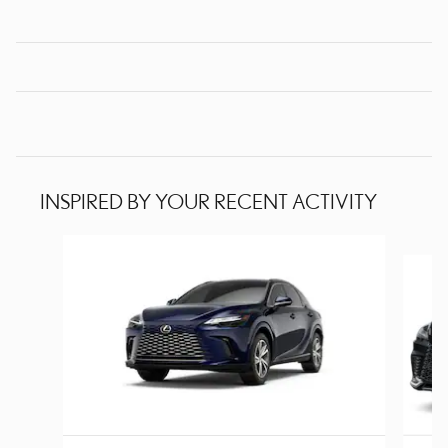
INSPIRED BY YOUR RECENT ACTIVITY
Slide 1 of 6