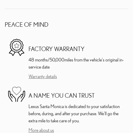
PEACE OF MIND
FACTORY WARRANTY
48 months/50,000miles from the vehicle's original in-
service date
Warranty details
A NAME YOU CAN TRUST
Lexus Santa Monica is dedicated to your satisfaction
before, during, and after your purchase. We'll go the
extra mile to take care of you.
More about us