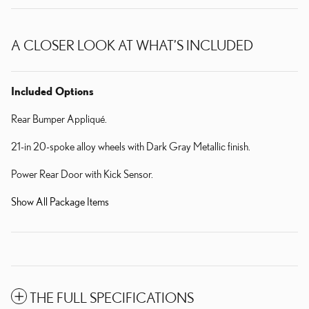
A CLOSER LOOK AT WHAT’S INCLUDED
Included Options
Rear Bumper Appliqué.
21-in 20-spoke alloy wheels with Dark Gray Metallic finish.
Power Rear Door with Kick Sensor.
Show All Package Items
THE FULL SPECIFICATIONS