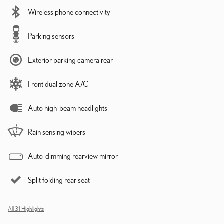
Wireless phone connectivity
Parking sensors
Exterior parking camera rear
Front dual zone A/C
Auto high-beam headlights
Rain sensing wipers
Auto-dimming rearview mirror
Split folding rear seat
All 31 Highlights