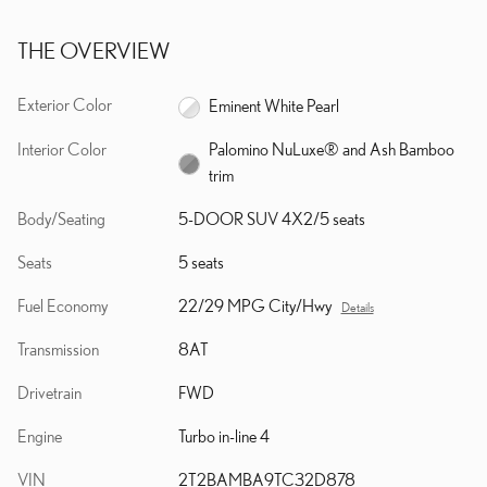
THE OVERVIEW
Exterior Color
Eminent White Pearl
Interior Color
Palomino NuLuxe® and Ash Bamboo
trim
Body/Seating
5-DOOR SUV 4X2/5 seats
Seats
5 seats
Fuel Economy
22/29 MPG City/Hwy
Details
Transmission
8AT
Drivetrain
FWD
Engine
Turbo in-line 4
VIN
2T2BAMBA9TC32D878