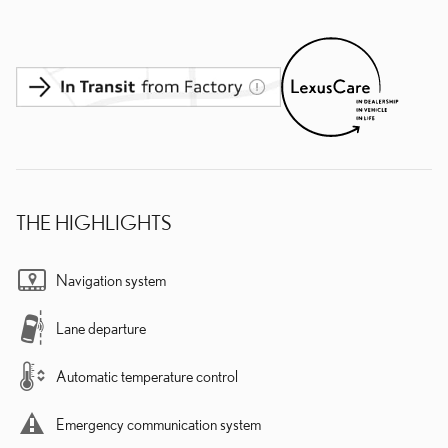
THE HIGHLIGHTS
Navigation system
Lane departure
Automatic temperature control
Emergency communication system