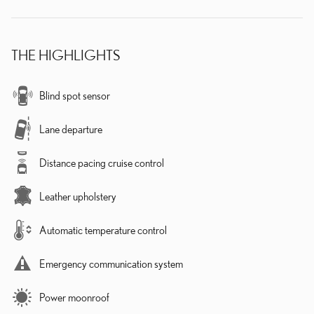
THE HIGHLIGHTS
Blind spot sensor
Lane departure
Distance pacing cruise control
Leather upholstery
Automatic temperature control
Emergency communication system
Power moonroof