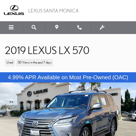
Skip to main content
LEXUS SANTA MONICA
2019 LEXUS LX 570
Used
30 Views in the past 7 days