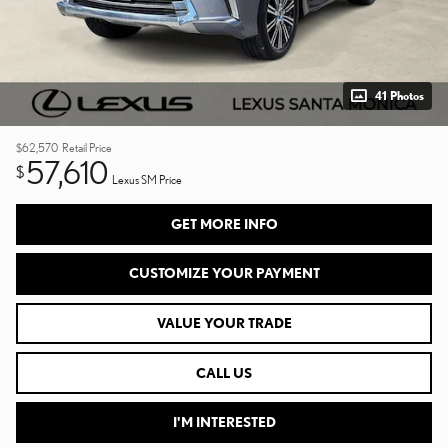
41 Photos
$62,570
Retail Price
57,610
$
Lexus SM Price
GET MORE INFO
CUSTOMIZE YOUR PAYMENT
VALUE YOUR TRADE
CALL US
I'M INTERESTED