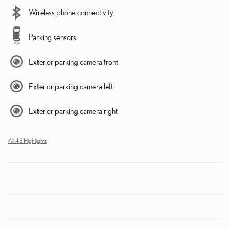
Wireless phone connectivity
Parking sensors
Exterior parking camera front
Exterior parking camera left
Exterior parking camera right
All 43 Highlights