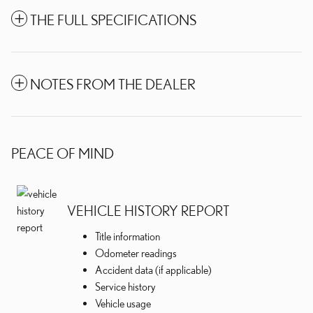
THE FULL SPECIFICATIONS
NOTES FROM THE DEALER
PEACE OF MIND
VEHICLE HISTORY REPORT
Title information
Odometer readings
Accident data (if applicable)
Service history
Vehicle usage