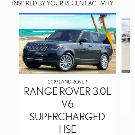
INSPIRED BY YOUR RECENT ACTIVITY
Slide 1 of 2
2019 LAND ROVER
RANGE ROVER 3.0L
V6
SUPERCHARGED
HSE