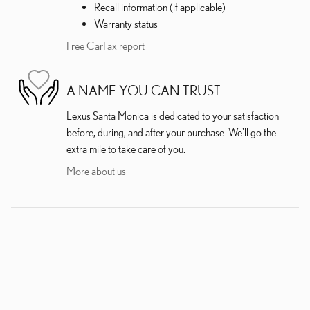
Recall information (if applicable)
Warranty status
Free CarFax report
A NAME YOU CAN TRUST
Lexus Santa Monica is dedicated to your satisfaction
before, during, and after your purchase. We'll go the
extra mile to take care of you.
More about us