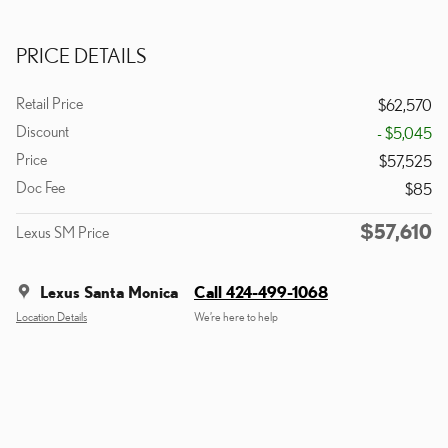
PRICE DETAILS
Retail Price
$62,570
Discount
- $5,045
Price
$57,525
Doc Fee
$85
$57,610
Lexus SM Price
Lexus Santa Monica
Call 424-499-1068
Location Details
We’re here to help