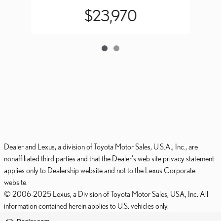
$23,970
Dealer and Lexus, a division of Toyota Motor Sales, U.S.A., Inc., are
nonaffiliated third parties and that the Dealer's web site privacy statement
applies only to Dealership website and not to the Lexus Corporate
website.
© 2006-2025 Lexus, a Division of Toyota Motor Sales, USA, Inc. All
information contained herein applies to U.S. vehicles only.