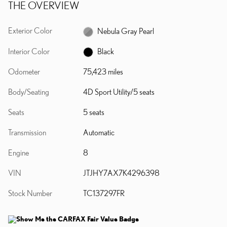
THE OVERVIEW
Exterior Color
Nebula Gray Pearl
Interior Color
Black
Odometer
75,423 miles
Body/Seating
4D Sport Utility/5 seats
Seats
5 seats
Transmission
Automatic
Engine
8
VIN
JTJHY7AX7K4296398
Stock Number
TC137297FR