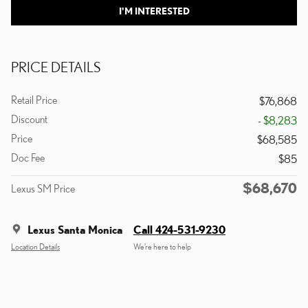
I'M INTERESTED
PRICE DETAILS
Retail Price
$76,868
Discount
- $8,283
Price
$68,585
Doc Fee
$85
$68,670
Lexus SM Price
Lexus Santa Monica
Call 424-531-9230
Location Details
We’re here to help