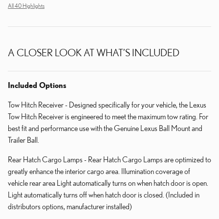
All 40 Highlights
A CLOSER LOOK AT WHAT’S INCLUDED
Included Options
Tow Hitch Receiver - Designed specifically for your vehicle, the Lexus
Tow Hitch Receiver is engineered to meet the maximum tow rating. For
best fit and performance use with the Genuine Lexus Ball Mount and
Trailer Ball.
Rear Hatch Cargo Lamps - Rear Hatch Cargo Lamps are optimized to
greatly enhance the interior cargo area. Illumination coverage of
vehicle rear area Light automatically turns on when hatch door is open.
Light automatically turns off when hatch door is closed. (Included in
distributors options, manufacturer installed)