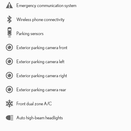
Emergency communication system
Wireless phone connectivity
Parking sensors
Exterior parking camera front
Exterior parking camera left
Exterior parking camera right
Exterior parking camera rear
Front dual zone A/C
Auto high-beam headlights