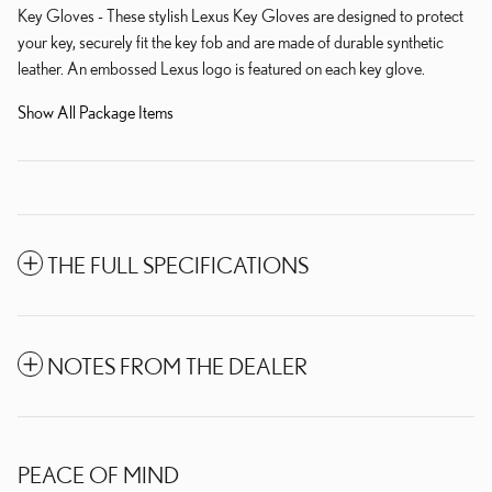
Key Gloves - These stylish Lexus Key Gloves are designed to protect
your key, securely fit the key fob and are made of durable synthetic
leather. An embossed Lexus logo is featured on each key glove.
Show All Package Items
THE FULL SPECIFICATIONS
NOTES FROM THE DEALER
PEACE OF MIND