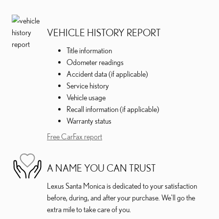
VEHICLE HISTORY REPORT
Title information
Odometer readings
Accident data (if applicable)
Service history
Vehicle usage
Recall information (if applicable)
Warranty status
Free CarFax report
A NAME YOU CAN TRUST
Lexus Santa Monica is dedicated to your satisfaction
before, during, and after your purchase. We'll go the
extra mile to take care of you.