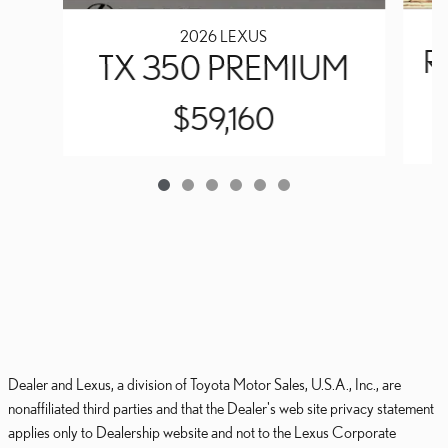
2026 LEXUS
R
TX 350 PREMIUM
$59,160
Dealer and Lexus, a division of Toyota Motor Sales, U.S.A., Inc., are
nonaffiliated third parties and that the Dealer's web site privacy statement
applies only to Dealership website and not to the Lexus Corporate