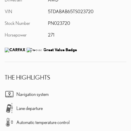
VIN
5TDABAB65TS023720
Stock Number
PN023720
Horsepower
271
THE HIGHLIGHTS
Navigation system
Lane departure
Automatic temperature control