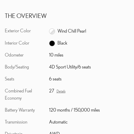
THE OVERVIEW
Exterior Color
Wind Chill Pearl
Interior Color
Black
Odometer
10 miles
Body/Seating
4D Sport Utility/6 seats
Seats
6 seats
Combined Fuel
27
Details
Economy
Battery Warranty
120 months / 150,000 miles
Transmission
Automatic
Drivetrain
AWD