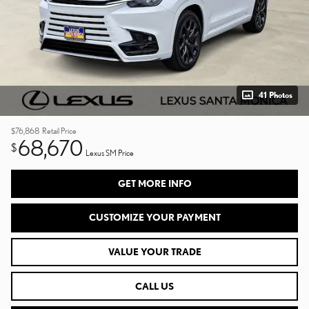
41 Photos
$76,868
Retail Price
68,670
$
Lexus SM Price
GET MORE INFO
CUSTOMIZE YOUR PAYMENT
VALUE YOUR TRADE
CALL US