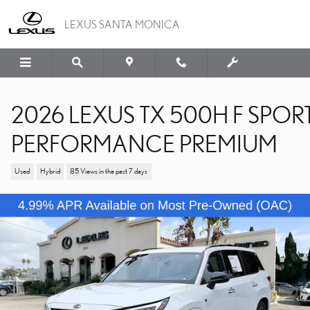
Skip to main content
LEXUS SANTA MONICA
2026 LEXUS TX 500H F SPOR
PERFORMANCE PREMIUM
Used
Hybrid
85 Views in the past 7 days