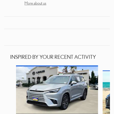
More about us
INSPIRED BY YOUR RECENT ACTIVITY
Slide 1 of 6