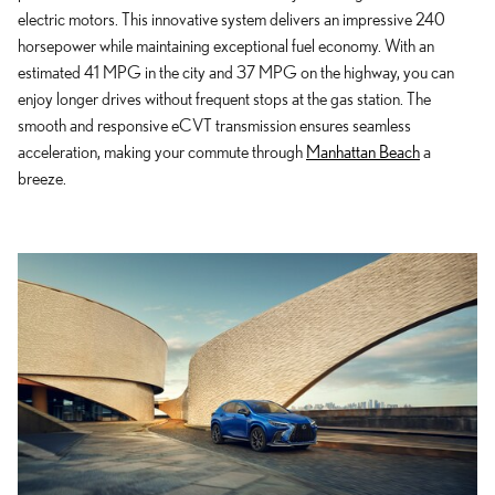
electric motors. This innovative system delivers an impressive 240
horsepower while maintaining exceptional fuel economy. With an
estimated 41 MPG in the city and 37 MPG on the highway, you can
enjoy longer drives without frequent stops at the gas station. The
smooth and responsive eCVT transmission ensures seamless
acceleration, making your commute through
Manhattan Beach
a
breeze.