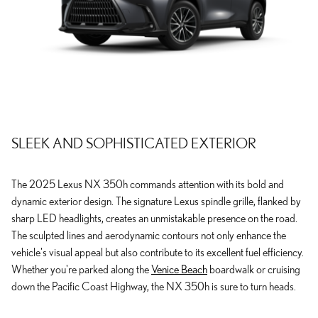
SLEEK AND SOPHISTICATED EXTERIOR
The 2025 Lexus NX 350h commands attention with its bold and
dynamic exterior design. The signature Lexus spindle grille, flanked by
sharp LED headlights, creates an unmistakable presence on the road.
The sculpted lines and aerodynamic contours not only enhance the
vehicle's visual appeal but also contribute to its excellent fuel efficiency.
Whether you're parked along the
Venice Beach
boardwalk or cruising
down the Pacific Coast Highway, the NX 350h is sure to turn heads.