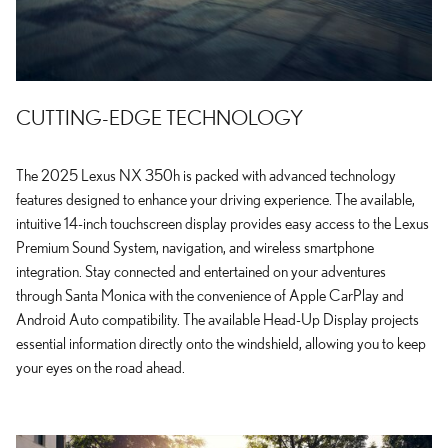
CUTTING-EDGE TECHNOLOGY
The 2025 Lexus NX 350h is packed with advanced technology
features designed to enhance your driving experience. The available,
intuitive 14-inch touchscreen display provides easy access to the Lexus
Premium Sound System, navigation, and wireless smartphone
integration. Stay connected and entertained on your adventures
through Santa Monica with the convenience of Apple CarPlay and
Android Auto compatibility. The available Head-Up Display projects
essential information directly onto the windshield, allowing you to keep
your eyes on the road ahead.