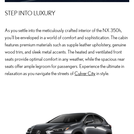
STEP INTO LUXURY
As you settle into the meticulously crafted interior of the NX 350h,
you'll be enveloped in a world of comfort and sophistication. The cabin
features premium materials such as supple leather upholstery, genuine
wood trim, and sleek metal accents. The heated and ventilated front
seats provide optimal comfort in any weather, while the spacious rear
seats offer ample legroom for passengers. Experience the ultimate in
relaxation as you navigate the streets of
Culver City
in style.