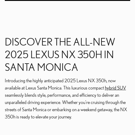
DISCOVER THE ALL-NEW
2025 LEXUS NX 350H IN
SANTA MONICA
Introducing the highly anticipated 2025 Lexus NX 350h, now
available at Lexus Santa Monica. This luxurious compact
hybrid SUV
seamlessly blends style, performance, and efficiency to deliver an
unparalleled driving experience. Whether you're cruising through the
streets of Santa Monica or embarking on a weekend getaway, the NX
350h is ready to elevate your journey.