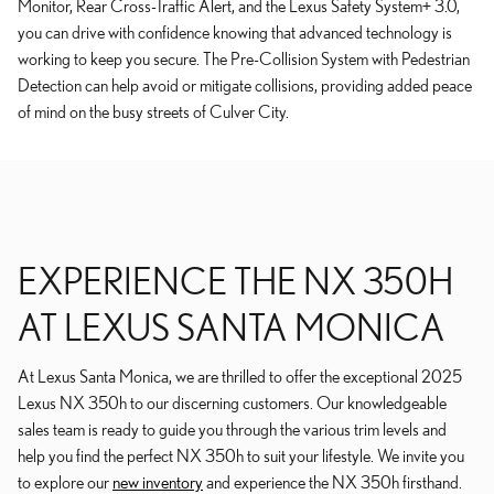
Monitor, Rear Cross-Traffic Alert, and the Lexus Safety System+ 3.0,
you can drive with confidence knowing that advanced technology is
working to keep you secure. The Pre-Collision System with Pedestrian
Detection can help avoid or mitigate collisions, providing added peace
of mind on the busy streets of Culver City.
EXPERIENCE THE NX 350H
AT LEXUS SANTA MONICA
At Lexus Santa Monica, we are thrilled to offer the exceptional 2025
Lexus NX 350h to our discerning customers. Our knowledgeable
sales team is ready to guide you through the various trim levels and
help you find the perfect NX 350h to suit your lifestyle. We invite you
to explore our
new inventory
and experience the NX 350h firsthand.