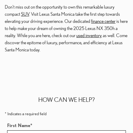
Don't miss out on the opportunity to own this remarkable luxury
compact
SUV
. Visit Lexus Santa Monica take the first step towards
elevating your driving experience. Our dedicated
finance center
is here
to help make your dream of owning the 2025 Lexus NX 350h a
reality. While you are here, check out our
used inventory
as well. Come
discover the epitome of luxury, performance, and efficiency at Lexus
Santa Monica today.
HOW CAN WE HELP?
* Indicates a required field
First Name
*