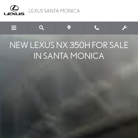
NEW LEXUS NX 350H
Skip to main content
LEXUS SANTA MONICA
NEW LEXUS NX 350H FOR SALE
IN SANTA MONICA