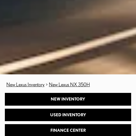
New Lexus Inventory
>
New Lexus NX 350H
NEW INVENTORY
USED INVENTORY
FINANCE CENTER