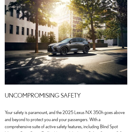
UNCOMPROMISING SAFETY
Your safety is paramount, and the 2025 Lexus NX 350h goes above
and beyond to protect you and your passengers. With a
comprehensive suite of active safety features, including Blind Spot