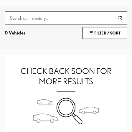
0 Vehicles
FILTER / SORT
CHECK BACK SOON FOR
MORE RESULTS