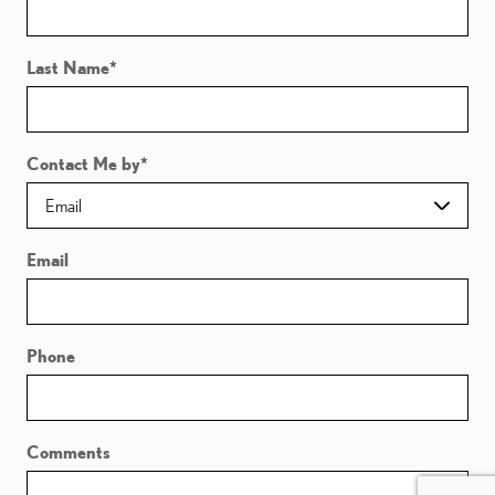
Last Name
*
Contact Me by
*
Email
Phone
Comments