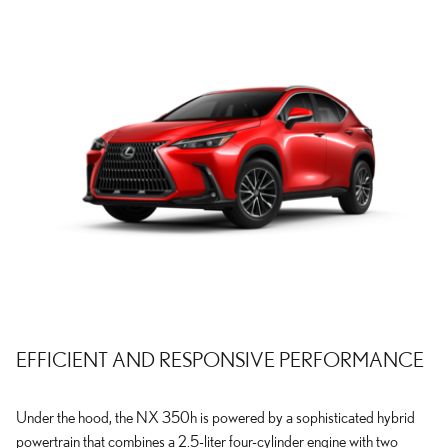
EFFICIENT AND RESPONSIVE PERFORMANCE
Under the hood, the NX 350h is powered by a sophisticated hybrid
powertrain that combines a 2.5-liter four-cylinder engine with two