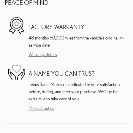
PEACE OF MIND
FACTORY WARRANTY
48 months/50,000miles from the vehicle's original in-
service date
Warranty details
A NAME YOU CAN TRUST
Lexus Santa Monica is dedicated to your satisfaction
before, during, and after your purchase. We'll go the
extra mile to take care of you.
More about us