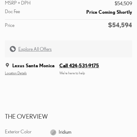
MSRP + DPH
$54,509
Doc Fee
Price Coming Shortly
$54,594
Price
Explore All Offers
Lexus Santa Monica
Call 424-531-9175
Location Details
We’re here to help
THE OVERVIEW
Exterior Color
Iridium