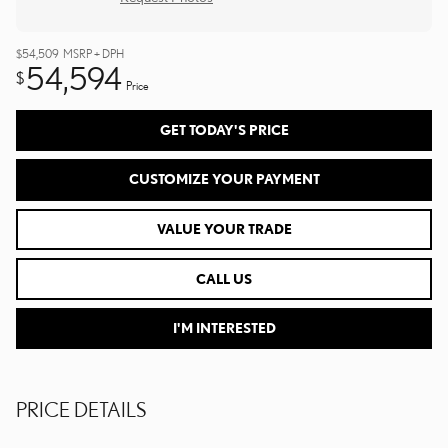
$54,509
MSRP + DPH
54,594
$
Price
GET TODAY'S PRICE
CUSTOMIZE YOUR PAYMENT
VALUE YOUR TRADE
CALL US
I'M INTERESTED
PRICE DETAILS