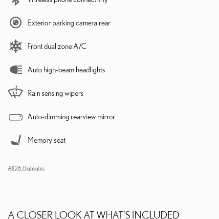
Exterior parking camera rear
Front dual zone A/C
Auto high-beam headlights
Rain sensing wipers
Auto-dimming rearview mirror
Memory seat
All 26 Highlights
A CLOSER LOOK AT WHAT’S INCLUDED