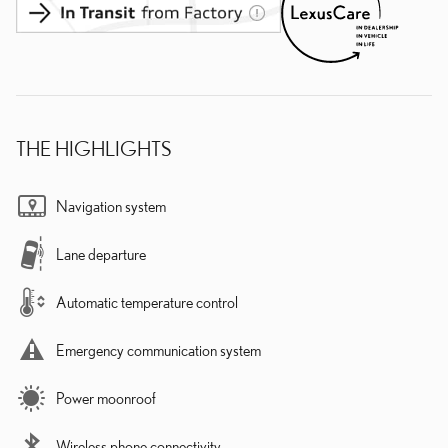
THE HIGHLIGHTS
Navigation system
Lane departure
Automatic temperature control
Emergency communication system
Power moonroof
Wireless phone connectivity