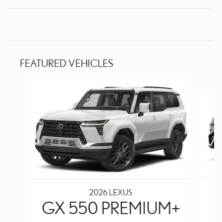
FEATURED VEHICLES
Slide 1 of 6
2026 LEXUS
GX 550 PREMIUM+