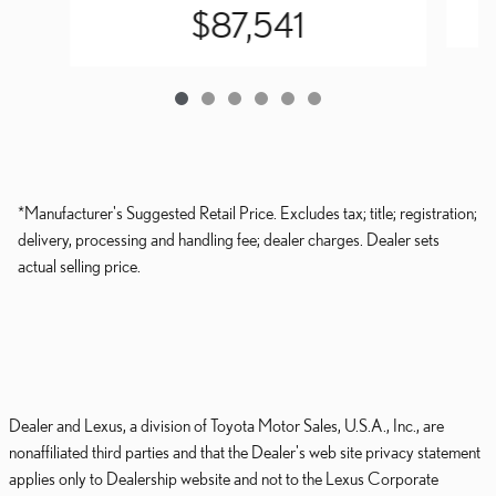
$87,541
*Manufacturer's Suggested Retail Price. Excludes tax; title; registration;
delivery, processing and handling fee; dealer charges. Dealer sets
actual selling price.
Dealer and Lexus, a division of Toyota Motor Sales, U.S.A., Inc., are
nonaffiliated third parties and that the Dealer's web site privacy statement
applies only to Dealership website and not to the Lexus Corporate