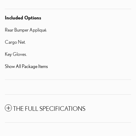
Included Options
Rear Bumper Appliqué.
Cargo Net.
Key Gloves.
Show All Package Items
THE FULL SPECIFICATIONS