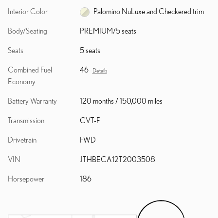
Interior Color
Palomino NuLuxe and Checkered trim
Body/Seating
PREMIUM/5 seats
Seats
5 seats
Combined Fuel
46
Details
Economy
Battery Warranty
120 months / 150,000 miles
Transmission
CVT-F
Drivetrain
FWD
VIN
JTHBECA12T2003508
Horsepower
186