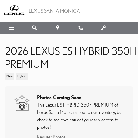
Skip to main content
LEXUS SANTA MONICA
2026 LEXUS ES HYBRID 350H
PREMIUM
New
Hybrid
Photos Coming Soon
This Lexus ES HYBRID 350h PREMIUM of
Lexus Santa Monica is new to our inventory, but
check to see if we can get you early access to
photos!
Request Photos