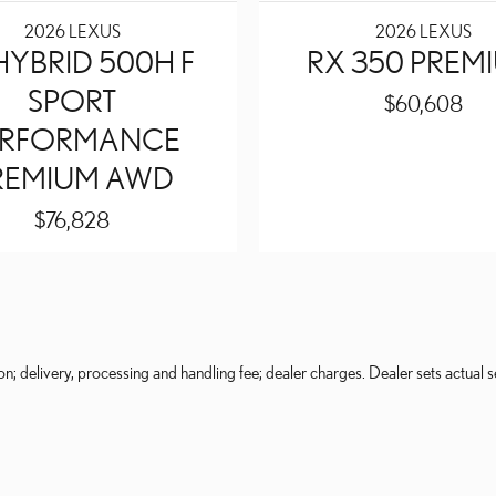
2026 LEXUS
2026 LEXUS
HYBRID 500H F
RX 350 PREM
SPORT
$60,608
ERFORMANCE
REMIUM AWD
$76,828
on; delivery, processing and handling fee; dealer charges. Dealer sets actual se