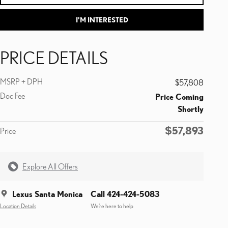
I'M INTERESTED
PRICE DETAILS
MSRP + DPH
$57,808
Doc Fee
Price Coming
Shortly
$57,893
Price
Explore All Offers
Lexus Santa Monica
Call 424-424-5083
Location Details
We’re here to help