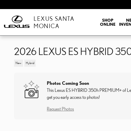
Skip to main content
LEXUS SANTA
SHOP
N
ONLINE
INVE
MONICA
2026 LEXUS ES HYBRID 3
New
Hybrid
Photos Coming Soon
This Lexus ES HYBRID 350h PREMIUM+ of Lexus S
get you early access to photos!
Request Photos