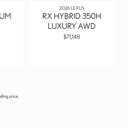
2026 LEXUS
IUM
RX HYBRID 350H
LUXURY AWD
$71,148
lling price.