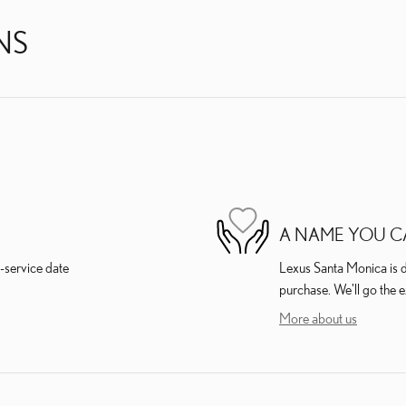
NS
A NAME YOU C
-service date
Lexus Santa Monica is de
purchase. We'll go the e
More about us