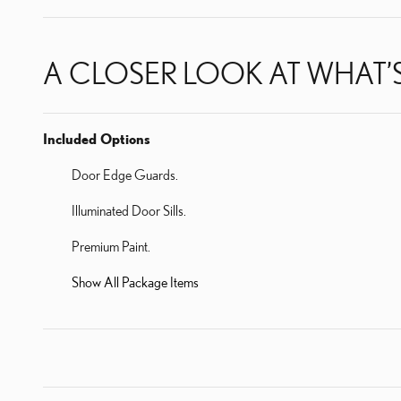
A CLOSER LOOK AT WHAT’
Included Options
Door Edge Guards.
Illuminated Door Sills.
Premium Paint.
Show All Package Items