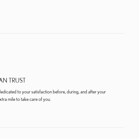
AN TRUST
dicated to your satisfaction before, during, and after your
xtra mile to take care of you.