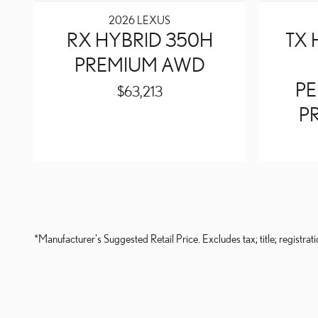
2026 LEXUS
RX HYBRID 350H
TX 
PREMIUM AWD
P
$63,213
P
*Manufacturer's Suggested Retail Price. Excludes tax; title; registrati