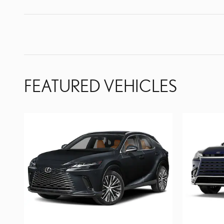
FEATURED VEHICLES