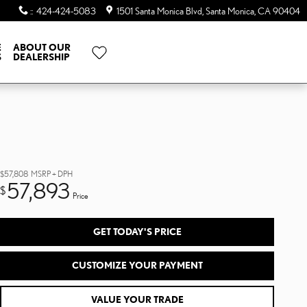
:
:
424-424-5083
1501 Santa Monica Blvd
Santa Monica
,
CA
90404
E
ABOUT OUR
S
DEALERSHIP
$57,808
MSRP + DPH
57,893
$
Price
GET TODAY'S PRICE
CUSTOMIZE YOUR PAYMENT
VALUE YOUR TRADE