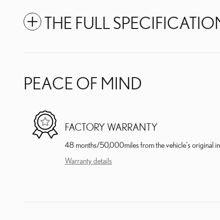
THE FULL SPECIFICATIO
PEACE OF MIND
FACTORY WARRANTY
48 months/50,000miles from the vehicle's original in
Warranty details