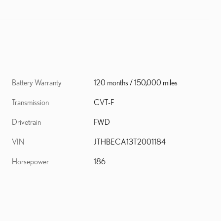
Battery Warranty
120 months / 150,000 miles
Transmission
CVT-F
Drivetrain
FWD
VIN
JTHBECA13T2001184
Horsepower
186