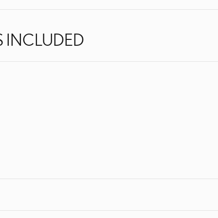
S INCLUDED