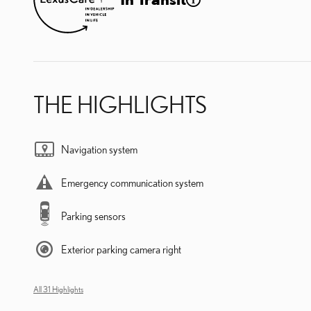
THE HIGHLIGHTS
Navigation system
Emergency communication system
Parking sensors
Exterior parking camera right
All 31 Highlights