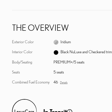
THE OVERVIEW
Exterior Color
Iridium
Interior Color
Black NuLuxe and Checkered trim
Body/Seating
PREMIUM+/5 seats
Seats
5 seats
Combined Fuel Economy
46
Details
In Transit