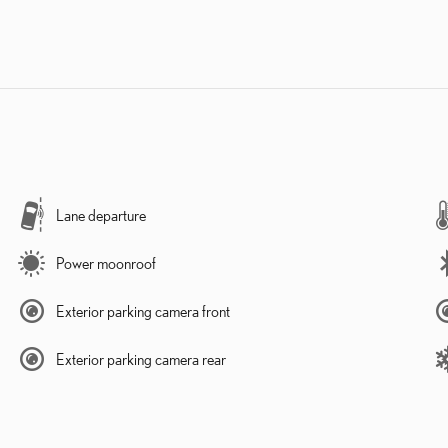
Lane departure
Power moonroof
Exterior parking camera front
Exterior parking camera rear