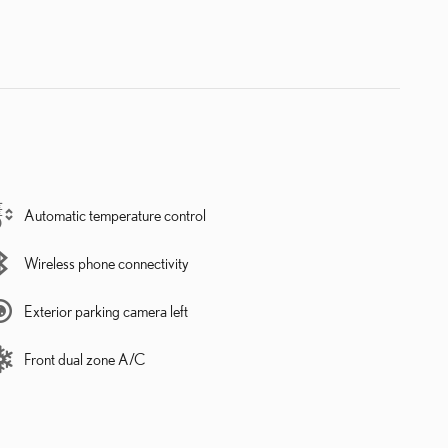
Automatic temperature control
Wireless phone connectivity
Exterior parking camera left
Front dual zone A/C