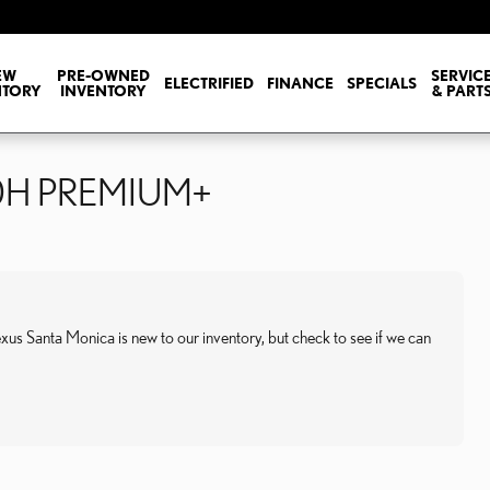
EW
PRE-OWNED
SERVIC
ELECTRIFIED
FINANCE
SPECIALS
NTORY
INVENTORY
& PART
50H PREMIUM+
anta Monica is new to our inventory, but check to see if we can