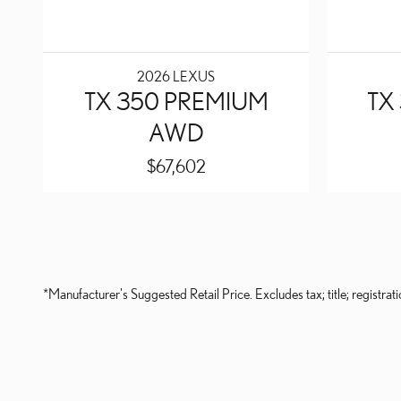
2026 LEXUS
TX 350 PREMIUM
TX
AWD
$67,602
*Manufacturer's Suggested Retail Price. Excludes tax; title; registrati