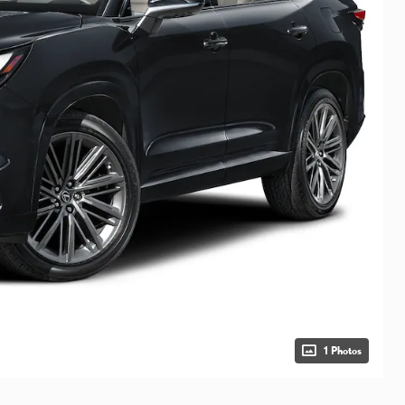
1 Photos