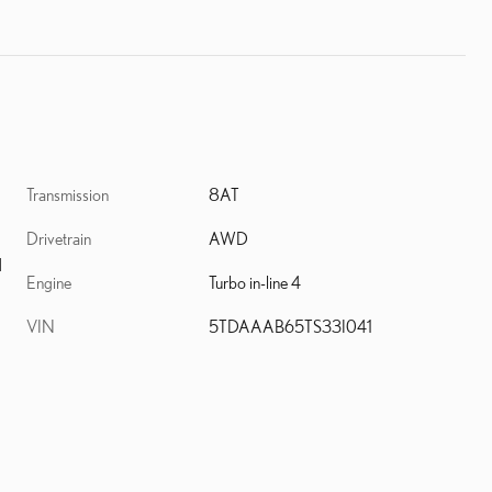
Transmission
8AT
Drivetrain
AWD
d
Engine
Turbo in-line 4
VIN
5TDAAAB65TS33I041