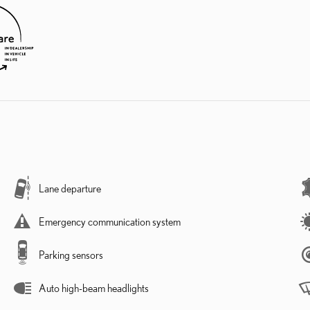
Lane departure
Emergency communication system
Parking sensors
Auto high-beam headlights