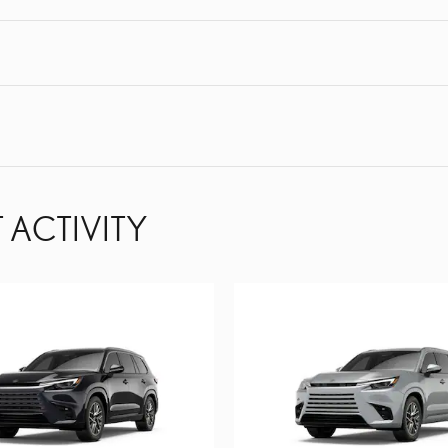
 ACTIVITY