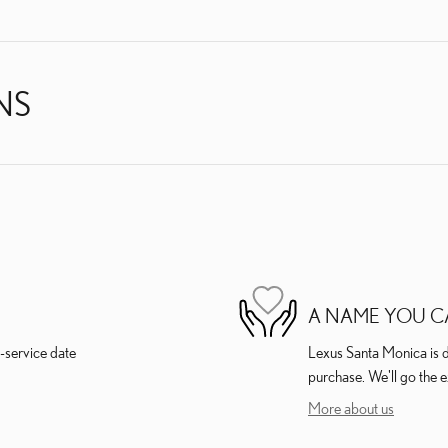
NS
A NAME YOU C
-service date
Lexus Santa Monica is de
purchase. We'll go the e
More about us