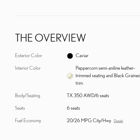
THE OVERVIEW
Exterior Color
Caviar
Interior Color
Peppercorn semi-aniline leather–
trimmed seating and Black Graine
trim
Body/Seating
TX 350 AWD/6 seats
Seats
6 seats
Fuel Economy
20/26 MPG City/Hwy
Details