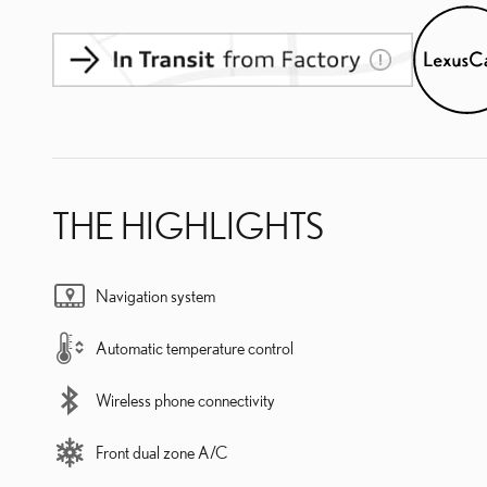
THE HIGHLIGHTS
Navigation system
Automatic temperature control
Wireless phone connectivity
Front dual zone A/C