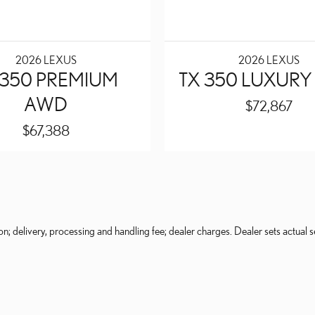
2026 LEXUS
2026 LEXUS
 350 PREMIUM
TX 350 LUXUR
AWD
$72,867
$67,388
on; delivery, processing and handling fee; dealer charges. Dealer sets actual se