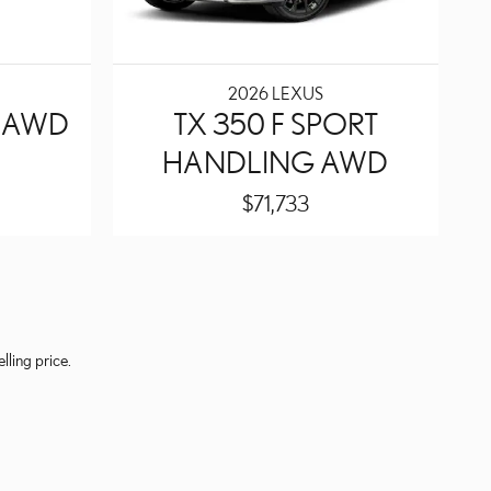
2026 LEXUS
Y AWD
TX 350 F SPORT
HANDLING AWD
$71,733
lling price.