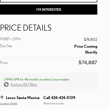
I'M INTERESTED
PRICE DETAILS
MSRP + DPH
$74,802
Doc Fee
Price Coming
Shortly
$74,887
Price
2.99% APR for 48 months on select Lexus models
Explore All Offers
Lexus Santa Monica
Call 424-424-5139
Location Details
We’re here to help