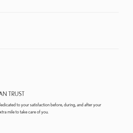
AN TRUST
dicated to your satisfaction before, during, and after your
xtra mile to take care of you.