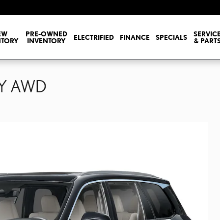
EW
PRE-OWNED
SERVIC
ELECTRIFIED
FINANCE
SPECIALS
NTORY
INVENTORY
& PART
RY AWD