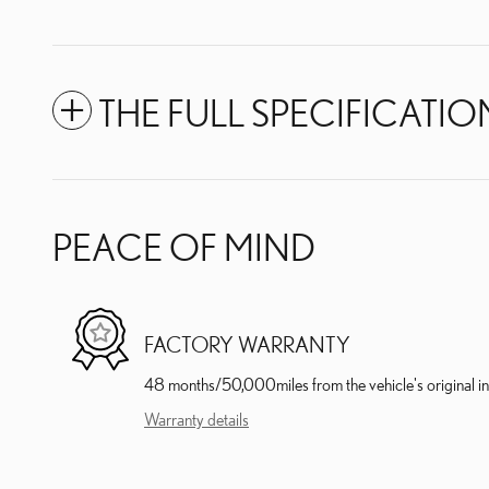
THE FULL SPECIFICATIO
PEACE OF MIND
FACTORY WARRANTY
48 months/50,000miles from the vehicle's original in
Warranty details