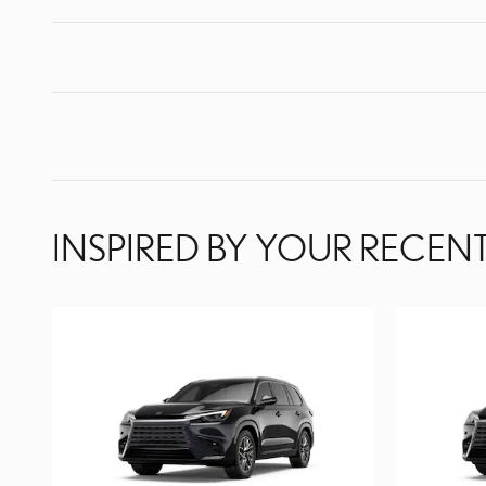
INSPIRED BY YOUR RECENT