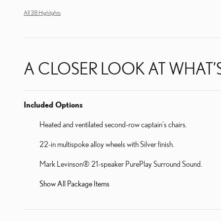
All 38 Highlights
A CLOSER LOOK AT WHAT’
Included Options
Heated and ventilated second-row captain's chairs.
22-in multispoke alloy wheels with Silver finish.
Mark Levinson® 21-speaker PurePlay Surround Sound.
Show All Package Items