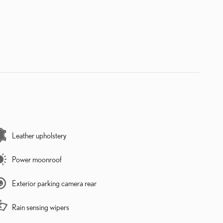
Leather upholstery
Power moonroof
Exterior parking camera rear
Rain sensing wipers