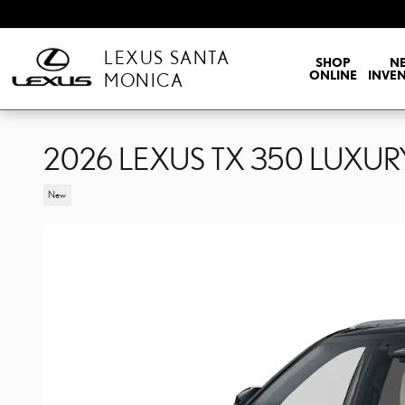
Skip to main content
LEXUS SANTA
SHOP
N
ONLINE
INVE
MONICA
2026 LEXUS TX 350 LUXU
New