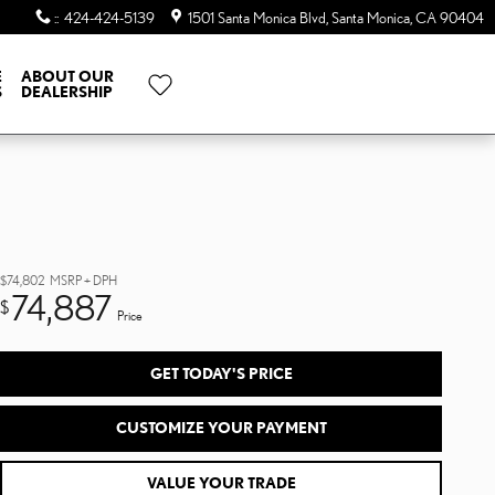
:
:
424-424-5139
1501 Santa Monica Blvd
Santa Monica
,
CA
90404
E
ABOUT OUR
S
DEALERSHIP
$74,802
MSRP + DPH
74,887
$
Price
GET TODAY'S PRICE
CUSTOMIZE YOUR PAYMENT
VALUE YOUR TRADE