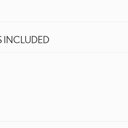
S INCLUDED