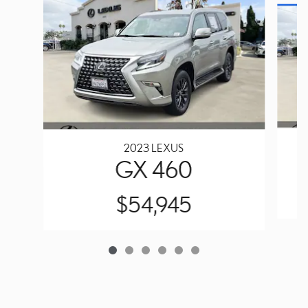
2023 LEXUS
GX 460
$54,945