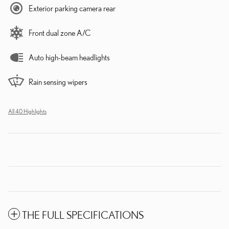
Exterior parking camera rear
Front dual zone A/C
Auto high-beam headlights
Rain sensing wipers
All 40 Highlights
THE FULL SPECIFICATIONS