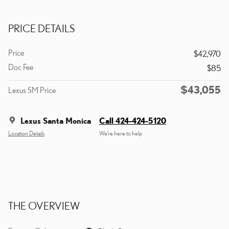
PRICE DETAILS
Price
$42,970
Doc Fee
$85
$43,055
Lexus SM Price
Lexus Santa Monica
Call 424-424-5120
Location Details
We’re here to help
THE OVERVIEW