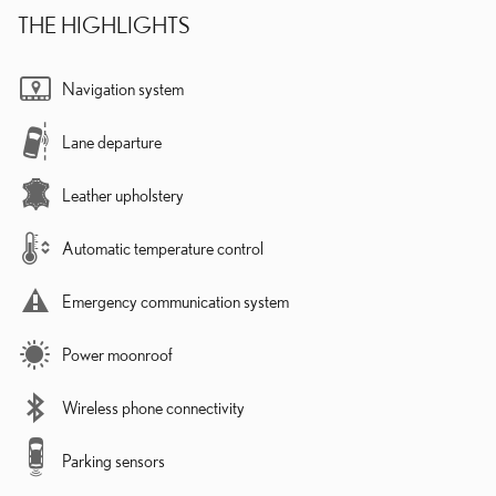
THE HIGHLIGHTS
Navigation system
Lane departure
Leather upholstery
Automatic temperature control
Emergency communication system
Power moonroof
Wireless phone connectivity
Parking sensors