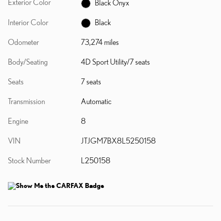
Exterior Color
Black Onyx
Interior Color
Black
Odometer
73,274 miles
Body/Seating
4D Sport Utility/7 seats
Seats
7 seats
Transmission
Automatic
Engine
8
VIN
JTJGM7BX8L5250158
Stock Number
L250158