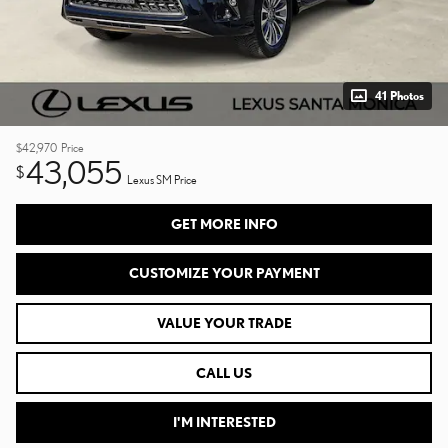
41 Photos
$42,970
Price
43,055
$
Lexus SM Price
GET MORE INFO
CUSTOMIZE YOUR PAYMENT
VALUE YOUR TRADE
CALL US
I'M INTERESTED