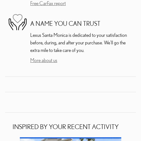
Free CarFax report
A NAME YOU CAN TRUST
Lexus Santa Monica is dedicated to your satisfaction
before, during, and after your purchase. We'll go the
extra mile to take care of you.
More about us
INSPIRED BY YOUR RECENT ACTIVITY
Slide 1 of 6