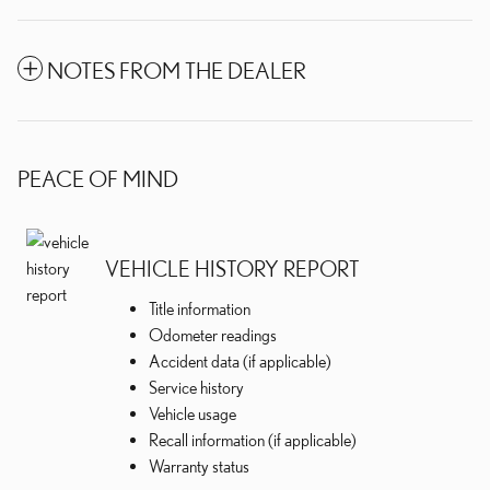
NOTES FROM THE DEALER
PEACE OF MIND
VEHICLE HISTORY REPORT
Title information
Odometer readings
Accident data (if applicable)
Service history
Vehicle usage
Recall information (if applicable)
Warranty status