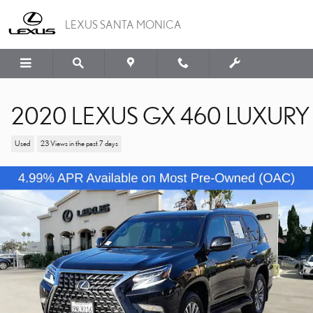
Skip to main content
LEXUS SANTA MONICA
2020 LEXUS GX 460 LUXURY
Used
23 Views in the past 7 days