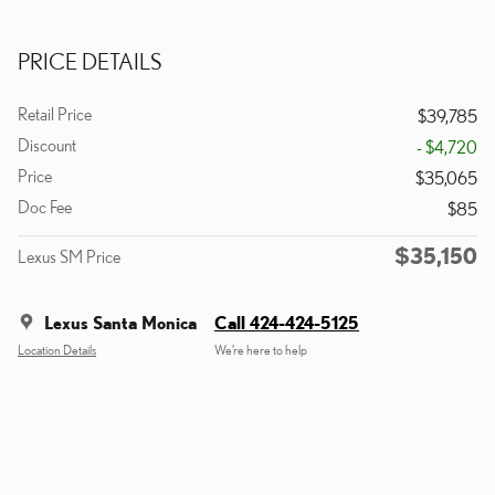
PRICE DETAILS
Retail Price
$39,785
Discount
- $4,720
Price
$35,065
Doc Fee
$85
$35,150
Lexus SM Price
Lexus Santa Monica
Call 424-424-5125
Location Details
We’re here to help