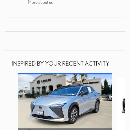
More about us
INSPIRED BY YOUR RECENT ACTIVITY
Slide 1 of 6