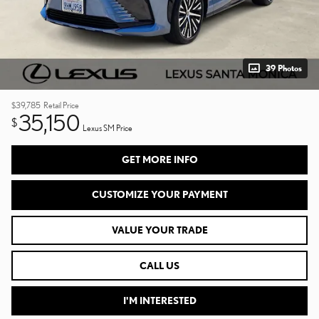
39 Photos
$39,785
Retail Price
35,150
$
Lexus SM Price
GET MORE INFO
CUSTOMIZE YOUR PAYMENT
VALUE YOUR TRADE
CALL US
I'M INTERESTED