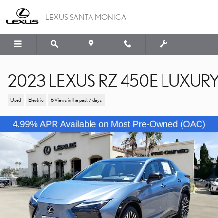
Skip to main content
LEXUS SANTA MONICA
2023 LEXUS RZ 450E LUXUR
Used
Electric
6 Views in the past 7 days