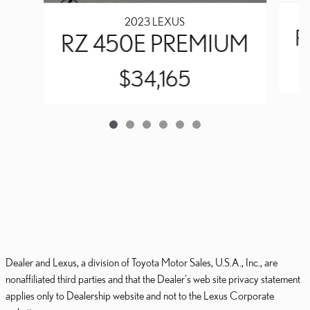
2023 LEXUS
R
RZ 450E PREMIUM
$34,165
Dealer and Lexus, a division of Toyota Motor Sales, U.S.A., Inc., are
nonaffiliated third parties and that the Dealer's web site privacy statement
applies only to Dealership website and not to the Lexus Corporate