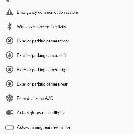
Emergency communication system
Wireless phone connectivity
Exterior parking camera front
Exterior parking camera left
Exterior parking camera right
Exterior parking camera rear
Front dual zone A/C
Auto high-beam headlights
Auto-dimming rearview mirror