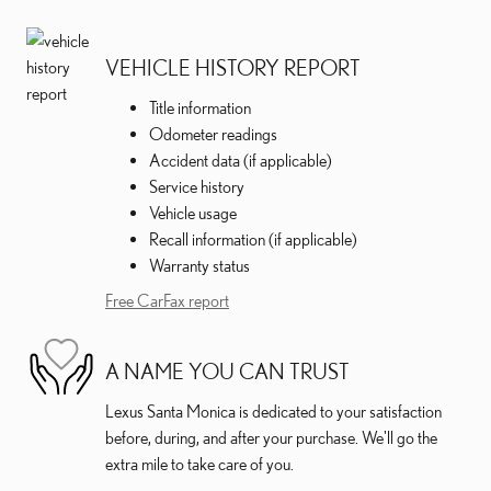
VEHICLE HISTORY REPORT
Title information
Odometer readings
Accident data (if applicable)
Service history
Vehicle usage
Recall information (if applicable)
Warranty status
Free CarFax report
A NAME YOU CAN TRUST
Lexus Santa Monica is dedicated to your satisfaction
before, during, and after your purchase. We'll go the
extra mile to take care of you.