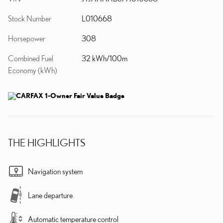
Stock Number
L010668
Horsepower
308
Combined Fuel
32 kWh/100m
Economy (kWh)
THE HIGHLIGHTS
Navigation system
Lane departure
Automatic temperature control