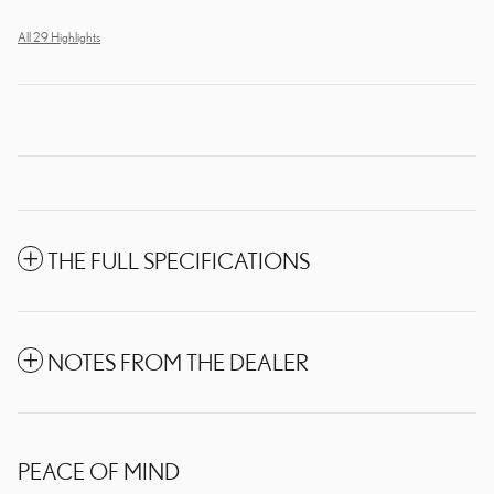
All 29 Highlights
THE FULL SPECIFICATIONS
NOTES FROM THE DEALER
PEACE OF MIND