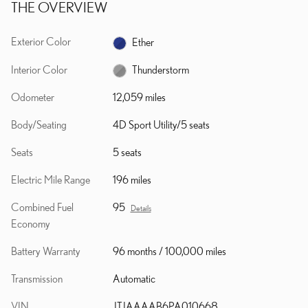
THE OVERVIEW
Exterior Color
Ether
Interior Color
Thunderstorm
Odometer
12,059 miles
Body/Seating
4D Sport Utility/5 seats
Seats
5 seats
Electric Mile Range
196 miles
Combined Fuel
95
Details
Economy
Battery Warranty
96 months / 100,000 miles
Transmission
Automatic
VIN
JTJAAAAB6PA010668